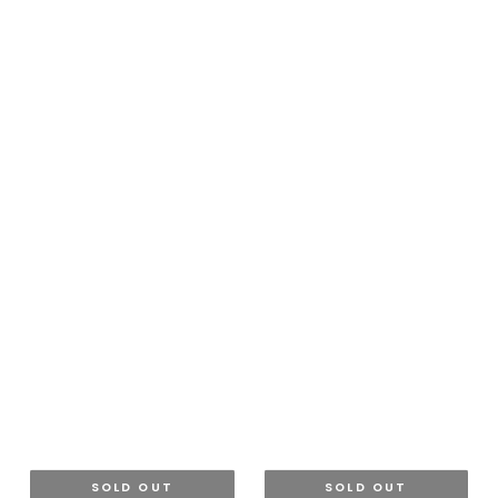
SOLD OUT
SOLD OUT