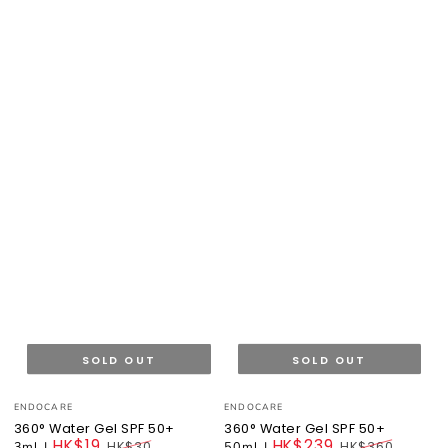
SOLD OUT
SOLD OUT
Vendor:
Vendor:
ENDOCARE
ENDOCARE
360° Water Gel SPF 50+
360° Water Gel SPF 50+
HK$19
HK$239
3ml
|
HK$30
50ml
|
HK$360