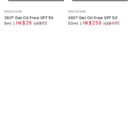
Vendor:
Vendor:
ENDOCARE
ENDOCARE
360° Gel Oil Free SPF 50
360° Gel Oil Free SPF 50
HK$29
HK$259
5ml
|
HK$50
50ml
|
HK$390
Regular
Regular
price
price