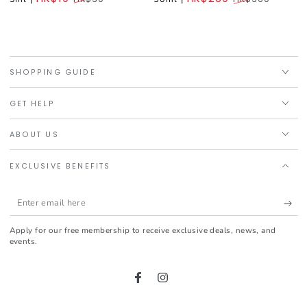
Regular
Regular
price
price
SHOPPING GUIDE
GET HELP
ABOUT US
EXCLUSIVE BENEFITS
Enter
email
Apply for our free membership to receive exclusive deals, news, and
here
events.
Facebook
Instagram