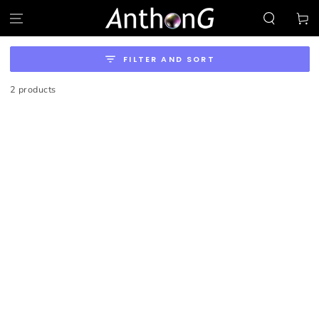
SKIP TO
Cart
CONTENT
FILTER AND SORT
2 products