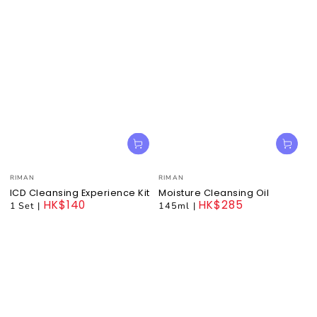
Vendor:
Vendor:
RIMAN
RIMAN
ICD Cleansing Experience Kit
Moisture Cleansing Oil
HK$140
HK$285
1 Set
|
145ml
|
Regular
Regular
price
price