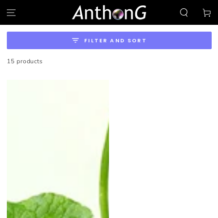
SKIP TO
Cart
CONTENT
FILTER AND SORT
15 products