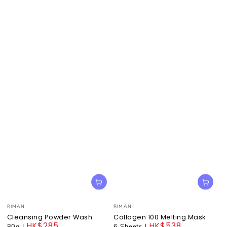
Vendor:
Vendor:
RIMAN
RIMAN
Cleansing Powder Wash
Collagen 100 Melting Mask
HK$285
HK$538
80g
|
6 Sheets
|