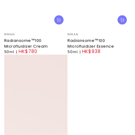
Vendor:
Vendor:
RIMAN
RIMAN
Radiansome™100
Radiansome™100
Microfluidizer Cream
Microfluidizer Essence
HK$780
HK$938
50ml
|
50ml
|
Regular
Regular
price
price