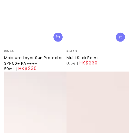
Vendor:
Vendor:
RIMAN
RIMAN
Moisture Layer Sun Protector
Multi Stick Balm
HK$230
8.5g
|
SPF 50+ PA++++
HK$230
Regular
50ml
|
price
Regular
price