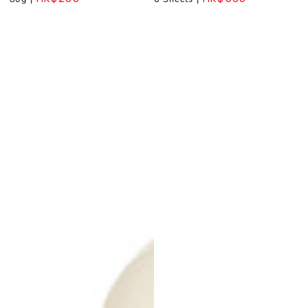
Regular
Regular
price
price