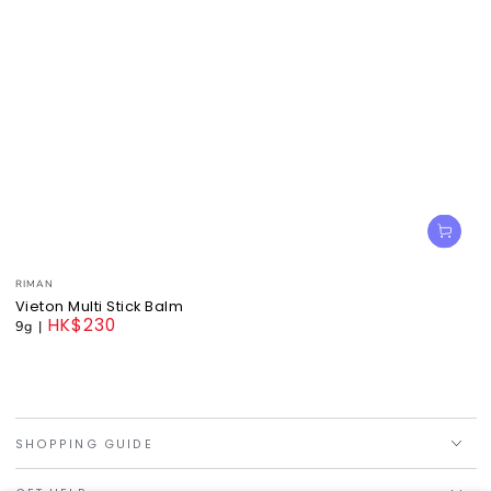
Vendor:
RIMAN
Vieton Multi Stick Balm
HK$230
9g
|
Regular
price
SHOPPING GUIDE