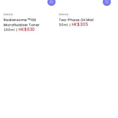
Vendor:
Vendor:
RIMAN
RIMAN
Radiansome™100
Two-Phase Oil Mist
HK$305
50ml
|
Microfluidizer Toner
HK$630
Regular
100ml
|
price
Regular
price