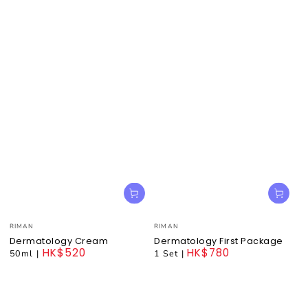
Vendor:
Vendor:
RIMAN
RIMAN
Dermatology Cream
Dermatology First Package
HK$520
HK$780
50ml
|
1 Set
|
Regular
Regular
price
price