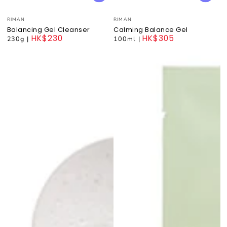
Vendor:
Vendor:
RIMAN
RIMAN
Balancing Gel Cleanser
Calming Balance Gel
HK$230
HK$305
230g
|
100ml
|
Regular
Regular
price
price