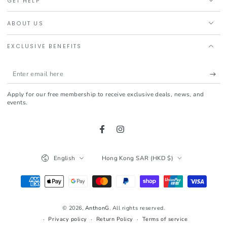
GET HELP
ABOUT US
EXCLUSIVE BENEFITS
Enter
email
Apply for our free membership to receive exclusive deals, news, and
here
events.
Facebook
Instagram
Language
Country/region
English
Hong Kong SAR (HKD $)
Payment
methods
© 2026,
AnthonG
. All rights reserved.
Privacy policy
Return Policy
Terms of service