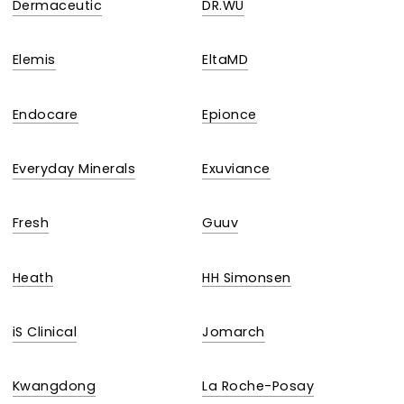
Dermaceutic
DR.WU
Elemis
EltaMD
Endocare
Epionce
Everyday Minerals
Exuviance
Fresh
Guuv
Heath
HH Simonsen
iS Clinical
Jomarch
Kwangdong
La Roche-Posay