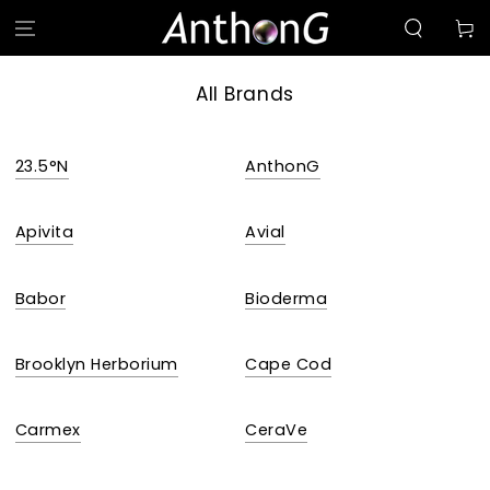
SKIP TO
Cart
CONTENT
All Brands
23.5°N
AnthonG
Apivita
Avial
Babor
Bioderma
Brooklyn Herborium
Cape Cod
Carmex
CeraVe