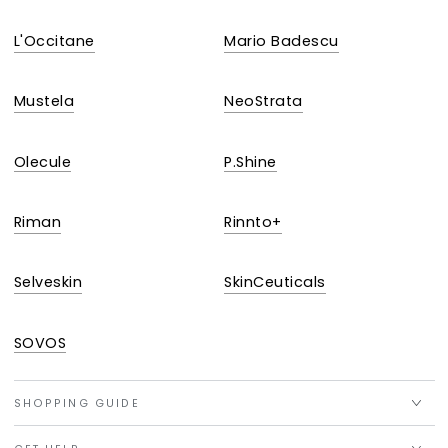
L'Occitane
Mario Badescu
Mustela
NeoStrata
Olecule
P.Shine
Riman
Rinnto+
Selveskin
SkinCeuticals
SOVOS
SHOPPING GUIDE