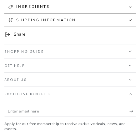
INGREDIENTS
SHIPPING INFORMATION
Share
SHOPPING GUIDE
GET HELP
ABOUT US
EXCLUSIVE BENEFITS
Enter
email
Apply for our free membership to receive exclusive deals, news, and
here
events.