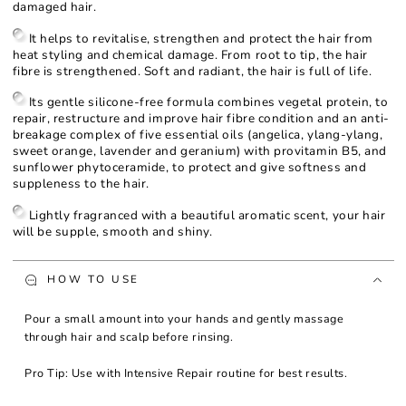
damaged hair.
It helps to revitalise, strengthen and protect the hair from
heat styling and chemical damage. From root to tip, the hair
fibre is strengthened. Soft and radiant, the hair is full of life.
Its gentle silicone-free formula combines vegetal protein, to
repair, restructure and improve hair fibre condition and an anti-
breakage complex of five essential oils (angelica, ylang-ylang,
sweet orange, lavender and geranium) with provitamin B5, and
sunflower phytoceramide, to protect and give softness and
suppleness to the hair.
Lightly fragranced with a beautiful aromatic scent, your hair
will be supple, smooth and shiny.
HOW TO USE
Pour a small amount into your hands and gently massage
through hair and scalp before rinsing.
Pro Tip: Use with Intensive Repair routine for best results.