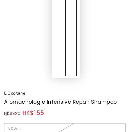
L'Occitane
Aromachologie Intensive Repair Shampoo
HK$155
HK$320
Regular
Sale
price
price
500ml