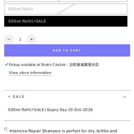
500ml Refill
500ml Refill⚡SALE
Quantity
Decrease
Increase
quantity
quantity
ADD TO CART
for
for
Aromachologie
Aromachologie
Intensive
Intensive
Pickup available at
Shatin Citylink︳沙田連城廣場分店
Repair
Repair
View store information
Shampoo
Shampoo
⚡ SALE
500ml Refill⚡SALE | Expiry Day 10-Oct-2026
Intensive Repair Shampoo is perfect for dry, brittle and