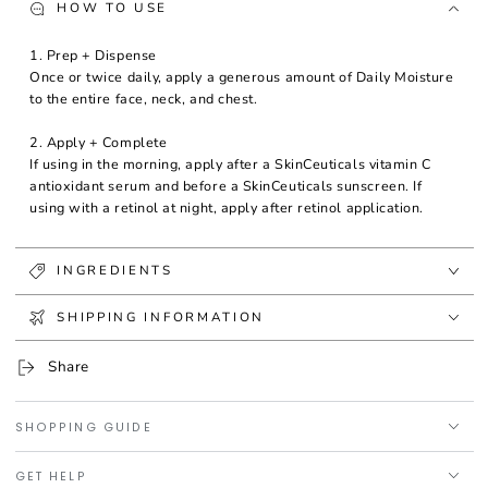
HOW TO USE
1. Prep + Dispense
Once or twice daily, apply a generous amount of Daily Moisture
to the entire face, neck, and chest.
2. Apply + Complete
If using in the morning, apply after a SkinCeuticals vitamin C
antioxidant serum and before a SkinCeuticals sunscreen. If
using with a retinol at night, apply after retinol application.
INGREDIENTS
SHIPPING INFORMATION
Share
SHOPPING GUIDE
GET HELP