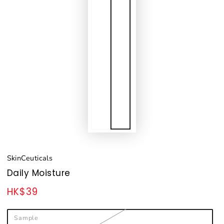
SkinCeuticals
Daily Moisture
HK$39
Regular
price
Sample