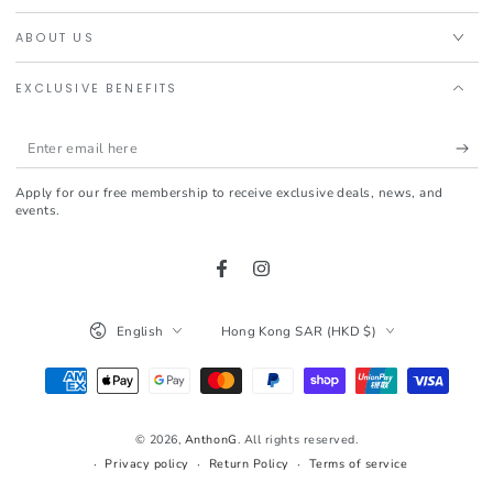
ABOUT US
EXCLUSIVE BENEFITS
Enter
email
Apply for our free membership to receive exclusive deals, news, and
here
events.
Facebook
Instagram
Language
Country/region
English
Hong Kong SAR (HKD $)
Payment
methods
© 2026,
AnthonG
. All rights reserved.
Privacy policy
Return Policy
Terms of service