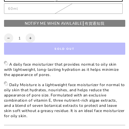
60ml
NOTIFY ME WHEN AVAILABLE┃有貨通知我
Quantity
Decrease
Increase
quantity
quantity
SOLD OUT
for
for
Daily
Daily
Moisture
Moisture
A daily face moisturizer that provides normal to oily skin
with lightweight, long-lasting hydration as it helps minimize
the appearance of pores.
Daily Moisture is a lightweight face moisturizer for normal to
oily skin that hydrates, nourishes, and helps reduce the
appearance of pore size. Formulated with an exclusive
combination of vitamin E, three nutrient-rich algae extracts,
and a blend of seven botanical extracts to protect and leave
skin soft without a greasy residue. It is an ideal face moisturizer
for oily skin.