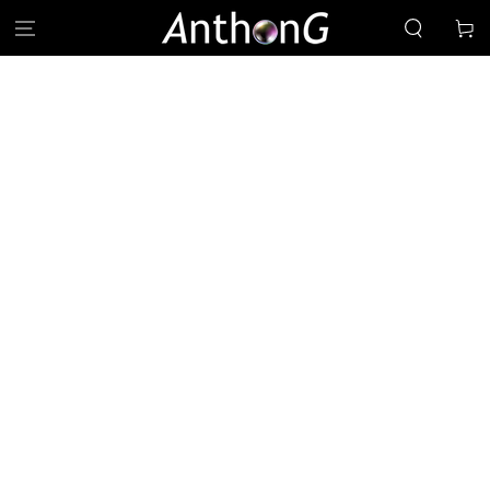
SKIP TO
Cart
CONTENT
SKIP TO PRODUCT
INFORMATION