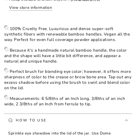
Eye
Eye
View store information
Brush
Brush
100% Cruelty Free. Luxurious and dense super-soft
synthetic fibers with renewable bamboo handles. Vegan all the
way. Perfect for even full coverage powder applications.
Because it's a handmade natural bamboo handle, the color
and the shape will have a little bit difference, and appear a
natural and unique handle.
Perfect brush for blending eye color; however, it offers more
sharpness of color to the crease or brow bone area. Tap out any
excess shadow before using the brush to swirl and blend color
on the lid.
Measurements: 6 5/8ths of an Inch long, 3/8ths of an inch
wide, 2 3/8ths of an Inch from ferrule to tip.
HOW TO USE
Sprinkle eye shawdow into the lid of the jar. Use Dome