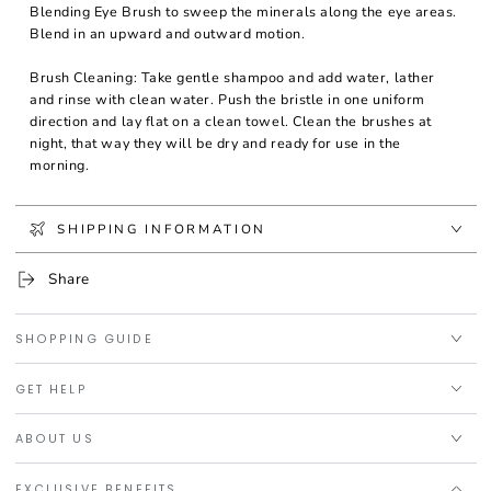
Blending Eye Brush to sweep the minerals along the eye areas.
Blend in an upward and outward motion.
Brush Cleaning: Take gentle shampoo and add water, lather
and rinse with clean water. Push the bristle in one uniform
direction and lay flat on a clean towel. Clean the brushes at
night, that way they will be dry and ready for use in the
morning.
SHIPPING INFORMATION
Share
SHOPPING GUIDE
GET HELP
ABOUT US
EXCLUSIVE BENEFITS