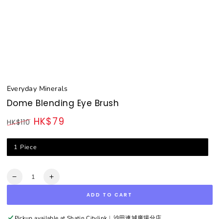
Everyday Minerals
Dome Blending Eye Brush
HK$79
HK$110
Regular
Sale
price
price
1 Piece
Quantity
Decrease
Increase
quantity
quantity
ADD TO CART
for
for
Dome
Dome
Blending
Blending
Pickup available at
Shatin Citylink︳沙田連城廣場分店