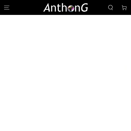
SKIP TO
Cart
CONTENT
SKIP TO PRODUCT
INFORMATION