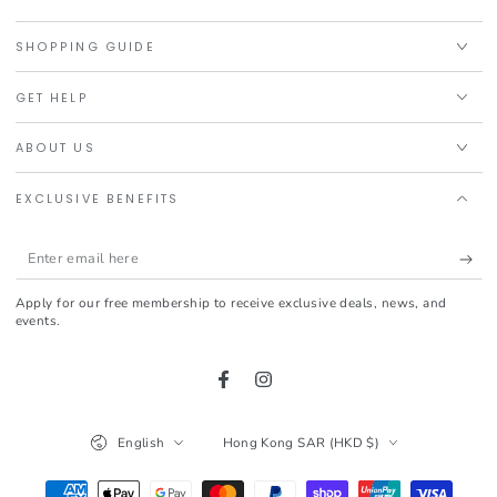
SHOPPING GUIDE
GET HELP
ABOUT US
EXCLUSIVE BENEFITS
Enter
email
Apply for our free membership to receive exclusive deals, news, and
here
events.
Facebook
Instagram
Language
Country/region
English
Hong Kong SAR (HKD $)
Payment