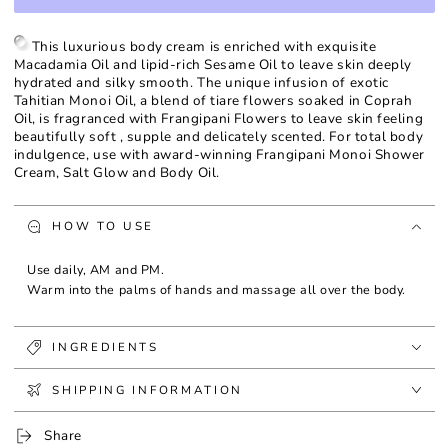
for
for
Frangipani
Frangipani
Monoi
Monoi
This luxurious body cream is enriched with exquisite
Body
Body
Macadamia Oil and lipid-rich Sesame Oil to leave skin deeply
Cream
Cream
hydrated and silky smooth. The unique infusion of exotic
Tahitian Monoi Oil, a blend of tiare flowers soaked in Coprah
Oil, is fragranced with Frangipani Flowers to leave skin feeling
beautifully soft , supple and delicately scented. For total body
indulgence, use with award-winning Frangipani Monoi Shower
Cream, Salt Glow and Body Oil.
HOW TO USE
Use daily, AM and PM.
Warm into the palms of hands and massage all over the body.
INGREDIENTS
SHIPPING INFORMATION
Share