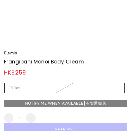
Elemis
Frangipani Monoi Body Cream
HK$259
Regular
price
250ml
NOTIFY ME WHEN AVAILABLE┃有貨通知我
Quantity
Decrease
Increase
quantity
quantity
SOLD OUT