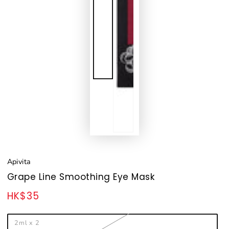
Apivita
Grape Line Smoothing Eye Mask
HK$35
Regular
price
2ml x 2