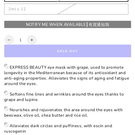
2ml x 12
NOTIFY ME WHEN AVAILABLE┃有貨通知我
Quantity
Decrease
Increase
quantity
quantity
SOLD OUT
for
for
Grape
Grape
Line
Line
EXPRESS BEAUTY eye mask with grape, used to promote
Smoothing
Smoothing
longevity in the Mediterranean because of its antioxidant and
Eye
Eye
anti-aging properties. Alleviates the signs of aging and fatigue
Mask
Mask
around the eyes.
Softens fine lines and wrinkles around the eyes thanks to
grape and lupine.
Nourishes and rejuvenates the area around the eyes with
beeswax, olive oil, shea butter and rice oil.
Alleviates dark circles and puffiness, with escin and
ruscogenin