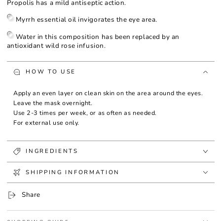
Propolis has a mild antiseptic action.
Myrrh essential oil invigorates the eye area.
Water in this composition has been replaced by an
antioxidant wild rose infusion.
HOW TO USE
Apply an even layer on clean skin on the area around the eyes.
Leave the mask overnight.
Use 2-3 times per week, or as often as needed.
For external use only.
INGREDIENTS
SHIPPING INFORMATION
Share