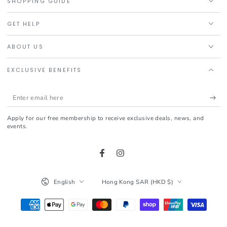
SHOPPING GUIDE
GET HELP
ABOUT US
EXCLUSIVE BENEFITS
Enter
email
Apply for our free membership to receive exclusive deals, news, and
here
events.
Facebook
Instagram
Language
Country/region
English
Hong Kong SAR (HKD $)
Payment
methods