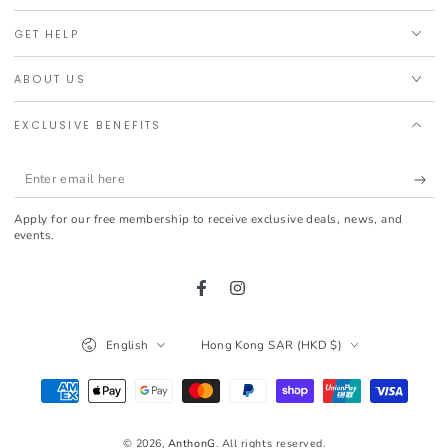
GET HELP
ABOUT US
EXCLUSIVE BENEFITS
Enter
email
Apply for our free membership to receive exclusive deals, news, and
here
events.
Facebook
Instagram
Language
Country/region
English
Hong Kong SAR (HKD $)
Payment
methods
© 2026,
AnthonG
. All rights reserved.