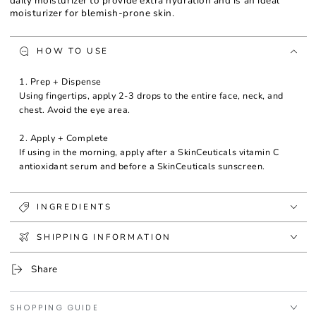
daily moisturizer to provide extra hydration and is an ideal
moisturizer for blemish-prone skin.
HOW TO USE
1. Prep + Dispense
Using fingertips, apply 2-3 drops to the entire face, neck, and
chest. Avoid the eye area.
2. Apply + Complete
If using in the morning, apply after a SkinCeuticals vitamin C
antioxidant serum and before a SkinCeuticals sunscreen.
INGREDIENTS
SHIPPING INFORMATION
Share
SHOPPING GUIDE