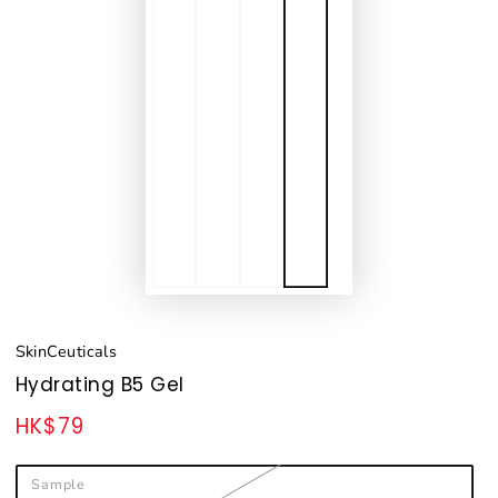
SkinCeuticals
Hydrating B5 Gel
HK$79
Regular
price
Sample