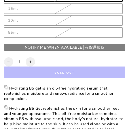
15ml
30ml
55ml
NOTIFY ME WHEN AVAILABLE┃有貨通知我
Quantity
Decrease
Increase
quantity
quantity
SOLD OUT
for
for
Hydrating
Hydrating
B5
B5
Hydrating B5 gel is an oil-free hydrating serum that
Gel
Gel
replenishes moisture and renews radiance for a smoother
complexion.
Hydrating B5 Gel replenishes the skin for a smoother feel
and younger appearance. This oil-free moisturizer combines
vitamin B5 with hyaluronic acid, the body’s natural hydrator, to
help bind moisture to the skin. It can be used alone or with a