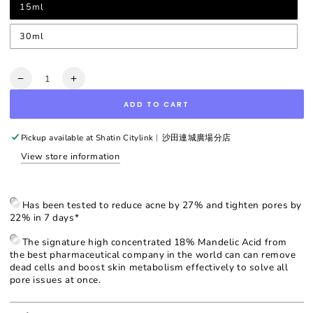
15ml
30ml
Quantity
Decrease
Increase
quantity
quantity
ADD TO CART
for
for
Intensive
Intensive
Renewal
Renewal
Pickup available at
Shatin Citylink︳沙田連城廣場分店
Serum
Serum
View store information
with
with
Mandelic
Mandelic
Acid
Acid
18%
18%
Has been tested to reduce acne by 27% and tighten pores by
22% in 7 days*
The signature high concentrated 18% Mandelic Acid from
the best pharmaceutical company in the world can can remove
dead cells and boost skin metabolism effectively to solve all
pore issues at once.