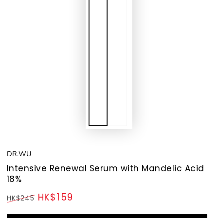
DR.WU
Intensive Renewal Serum with Mandelic Acid
18%
HK$159
HK$245
Regular
Sale
price
price