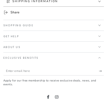
SHIPPING INFORMATION
Share
SHOPPING GUIDE
GET HELP
ABOUT US
EXCLUSIVE BENEFITS
Enter
email
Apply for our free membership to receive exclusive deals, news, and
here
events.
Facebook
Instagram