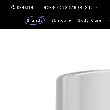
SKIP TO
Language
Country/region
CONTENT
ENGLISH
HONG KONG SAR (HKD $)
Brands
Skincare
Body Care
SKIP TO PRODUCT
INFORMATION