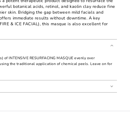
otent therapeutic product designed to resurface the
erful botanical acids, retinol, and kaolin clay reduce fine
hier skin. Bridging the gap between mild facials and
 offers immediate results without downtime. A key
RE & ICE FACIAL), this masque is also excellent for
ons) of INTENSIVE RESURFACING MASQUE evenly over
using the traditional application of chemical peels. Leave on for