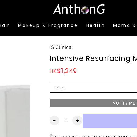
Hair
Makeup & Fragrance
Health
Mama &
iS Clinical
Intensive Resurfacing
HK$1,249
Regular
price
120g
NOTIFY M
Quantity
Decrease
Increase
quantity
quantity
for
for