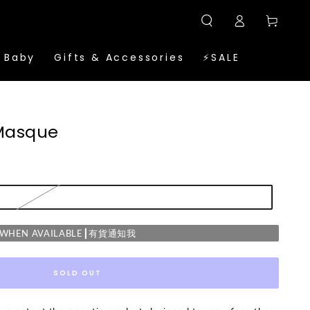
Log
Cart
in
 Baby
Gifts & Accessories
⚡SALE
 Masque
E WHEN AVAILABLE┃有貨通知我
SOLD OUT