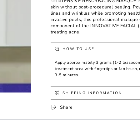
INTENSIVE RESURFACING MASQUE is a p
Intensive
Intensive
skin without post-procedural peeling. Pow
Resurfacing
Resurfacing
lines and wrinkles while promoting healt
Masque
Masque
invasive peels, this professional masque
component of the INNOVATIVE FACIAL (FI
treating acne.
HOW TO USE
Apply approximately 3 grams (1-2 teaspo
treatment area with fingertips or fan brush, 
3-5 minutes.
SHIPPING INFORMATION
Share