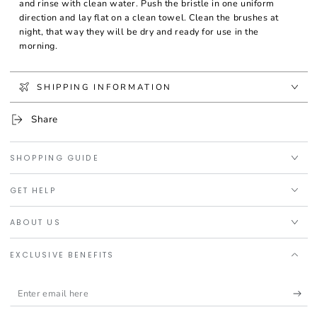
and rinse with clean water. Push the bristle in one uniform
direction and lay flat on a clean towel. Clean the brushes at
night, that way they will be dry and ready for use in the
morning.
SHIPPING INFORMATION
Share
SHOPPING GUIDE
GET HELP
ABOUT US
EXCLUSIVE BENEFITS
Enter
email