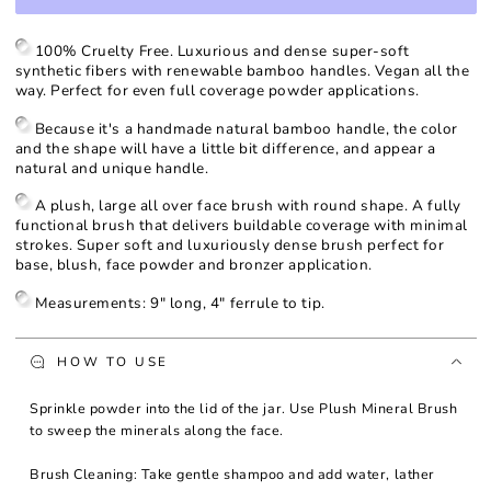
for
for
Plush
Plush
Mineral
Mineral
100% Cruelty Free. Luxurious and dense super-soft
Brush
Brush
synthetic fibers with renewable bamboo handles. Vegan all the
way. Perfect for even full coverage powder applications.
Because it's a handmade natural bamboo handle, the color
and the shape will have a little bit difference, and appear a
natural and unique handle.
A plush, large all over face brush with round shape. A fully
functional brush that delivers buildable coverage with minimal
strokes. Super soft and luxuriously dense brush perfect for
base, blush, face powder and bronzer application.
Measurements: 9" long, 4" ferrule to tip.
HOW TO USE
Sprinkle powder into the lid of the jar. Use Plush Mineral Brush
to sweep the minerals along the face.
Brush Cleaning: Take gentle shampoo and add water, lather