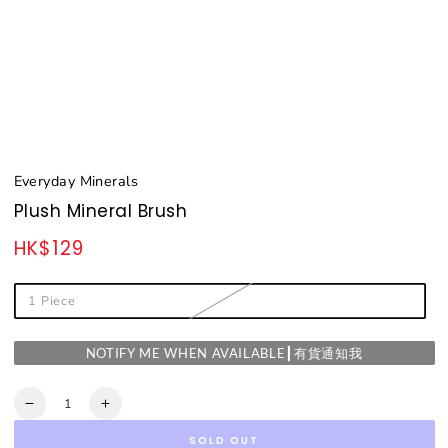
Everyday Minerals
Plush Mineral Brush
HK$129
Regular
price
1 Piece
NOTIFY ME WHEN AVAILABLE┃有貨通知我
Quantity
Decrease
Increase
quantity
quantity
SOLD OUT