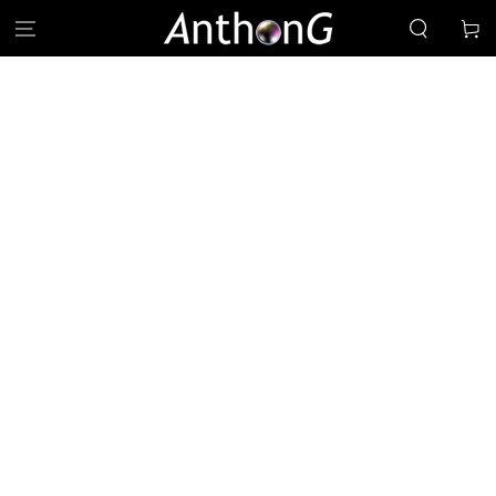
SKIP TO
Cart
CONTENT
SKIP TO PRODUCT
INFORMATION