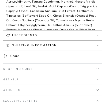
Acryloyldimethyl Taurate Copolymer, Menthol, Mentha Viridis
(Spearmint) Leaf Oil, Azelaic Acid, Caprylic/Capric Triglyceride,
Caprylyl Glycol, Capsicum Annuum Fruit Extract, Carthamus
Tinctorius (Safflower) Seed Oil, Citrus Sinensis (Orange) Peel
Oil, Cocos Nucifera (Coconut) Oil, Commiphora Myrrha Resin
Extract, Ethylhexylglycerin, Helianthus Annuus (Sunflower)
Extract, Hexylene Glycol, Limonene, Oryza Sativa (Rice) Bran
Extract, Phenoxyethanol, Pistacia Lentiscus (Mastic) Gum,
INGREDIENTS
Quercetin, Rosmarinus Officinalis (Rosemary) Leaf Extract,
Tocopherol.
SHIPPING INFORMATION
Share
SHOPPING GUIDE
GET HELP
ABOUT US
EXCLUSIVE BENEFITS