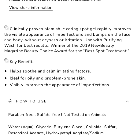
Gel
Gel
View store information
Clinically proven blemish-clearing spot gel rapidly improves
the visible appearance of imperfections and bumps on the face
and body–without dryness or irritation. Use with Purifying
Wash for best results. Winner of the 2019 NewBeauty
Magazine Beauty Choice Award for the “Best Spot Treatment.”
Key Benefits
Helps soothe and calm irritating factors.
Ideal for oily and problem-prone skin.
Visibly improves the appearance of imperfections.
HOW TO USE
Paraben-free l Sulfate-free l Not Tested on Animals
Water (Aqua), Glycerin, Butylene Glycol, Colloidal Sulfur,
Resorcinol Acetate, Hydroxyethyl Acrylate/Sodium