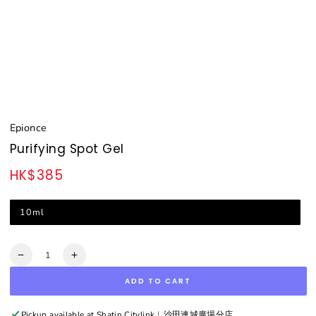
Epionce
Purifying Spot Gel
HK$385
Regular
price
10ml
Quantity
Decrease
Increase
quantity
quantity
ADD TO CART
for
for
Purifying
Purifying
Spot
Spot
Pickup available at
Shatin Citylink︳沙田連城廣場分店