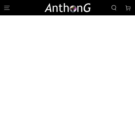
SKIP TO
Cart
CONTENT
SKIP TO PRODUCT
INFORMATION