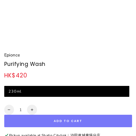
Epionce
Purifying Wash
HK$420
Regular
price
230ml
Quantity
Decrease
Increase
quantity
quantity
ADD TO CART
for
for
Purifying
Purifying
Wash
Wash
Pickup available at
Shatin Citylink︳沙田連城廣場分店