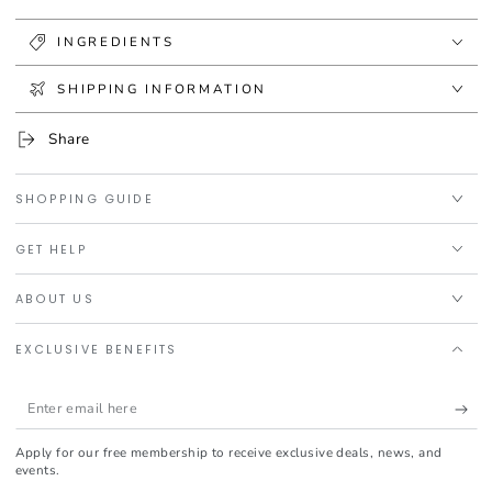
INGREDIENTS
SHIPPING INFORMATION
Share
SHOPPING GUIDE
GET HELP
ABOUT US
EXCLUSIVE BENEFITS
Enter
email
Apply for our free membership to receive exclusive deals, news, and
here
events.