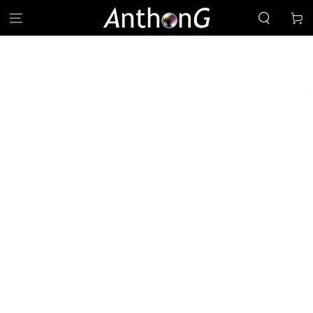
SKIP TO
Cart
CONTENT
SKIP TO PRODUCT
INFORMATION