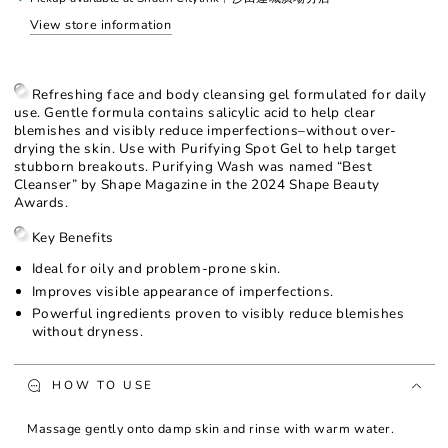
View store information
Refreshing face and body cleansing gel formulated for daily
use. Gentle formula contains salicylic acid to help clear
blemishes and visibly reduce imperfections–without over-
drying the skin. Use with Purifying Spot Gel to help target
stubborn breakouts. Purifying Wash was named “Best
Cleanser” by Shape Magazine in the 2024 Shape Beauty
Awards.
Key Benefits
Ideal for oily and problem-prone skin.
Improves visible appearance of imperfections.
Powerful ingredients proven to visibly reduce blemishes
without dryness.
HOW TO USE
Massage gently onto damp skin and rinse with warm water.