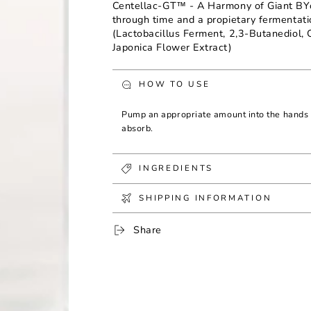
Centellac-GT™ - A Harmony of Giant BY
through time and a propietary fermentat
(Lactobacillus Ferment, 2,3-Butanediol, 
Japonica Flower Extract)
HOW TO USE
Pump an appropriate amount into the hands 
absorb.
INGREDIENTS
SHIPPING INFORMATION
Share