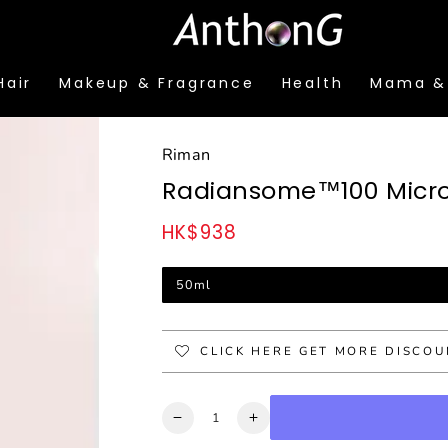
Hair
Makeup & Fragrance
Health
Mama &
Riman
Radiansome™100 Microf
HK$938
Regular
price
50ml
CLICK HERE GET MORE DISCO
Quantity
Decrease
Increase
quantity
quantity