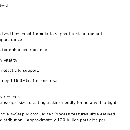
廣場分店
idized liposomal formula
to support a clear, radiant-
appearance.
ts for enhanced radiance
 vitality
 elasticity support
.
ion by 116.39% after one use.
gy reduces
oscopic size, creating a skin-friendly formula with a light
d a 4-Step Microfluidizer Process features ultra-refined
distribution - approximately 100 billion particles per