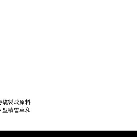
傳統製成原料
巨型積雪草和