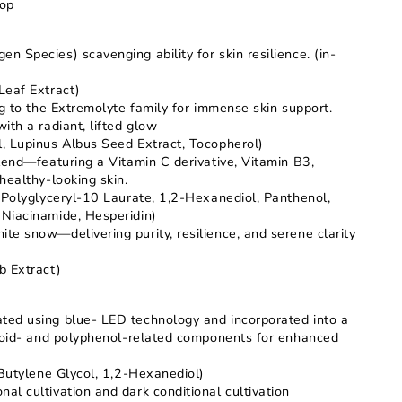
rop
 Species) scavenging ability for skin resilience. (in-
Leaf Extract)
ng to the Extremolyte family for immense skin support.
ith a radiant, lifted glow
, Lupinus Albus Seed Extract, Tocopherol)
lend—featuring a Vitamin C derivative, Vitamin B3,
healthy-looking skin.
 Polyglyceryl-10 Laurate, 1,2-Hexanediol, Panthenol,
Niacinamide, Hesperidin)
e snow—delivering purity, resilience, and serene clarity
b Extract)
ed using blue- LED technology and incorporated into a
onoid- and polyphenol-related components for enhanced
,Butylene Glycol, 1,2-Hexanediol)
l cultivation and dark conditional cultivation