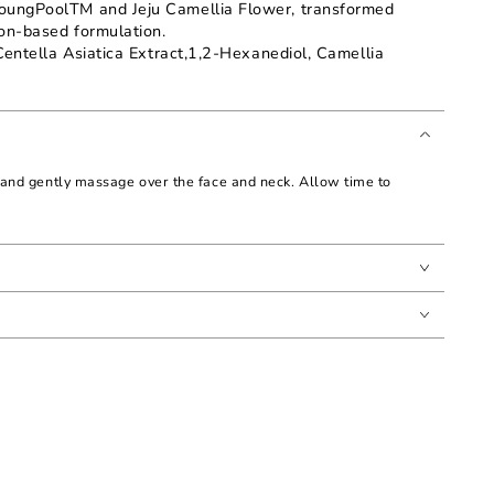
oungPoolTM and Jeju Camellia Flower, transformed
ion-based formulation.
Centella Asiatica Extract,1,2-Hexanediol, Camellia
and gently massage over the face and neck. Allow time to