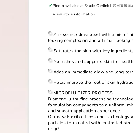
for
for
Pickup available at
Shatin Citylink︳沙田連城
Radiansome™100
Radiansome™100
View store information
Microfluidizer
Microfluidizer
Essence
Essence
An essence developed with a microflu
looking complexion and a firmer
looking 
Saturates the skin with key ingredien
Nourishes and supports skin for healthy
Adds an immediate glow and long-term
Helps improve the feel of skin hydrat
MICROFLUIDIZER PROCESS
Diamond, ultra-fine processing technolo
formulation components to a uniform, micr
and smooth application experience.
Our new Flexible Liposome Technology an
particles formulated with controlled size 
drop*