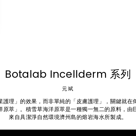
Botalab Incellderm 系列
元斌
業護理」的效果，而非單純的「皮膚護理」，關鍵就在
洋原萃」。積雪草海洋原萃是一種獨一無二的原料，由
來自具潔淨自然環境濟州島的熔岩海水所製成。