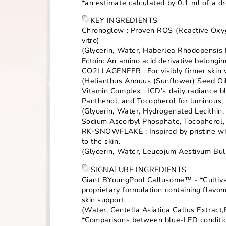
*an estimate calculated by 0.1 ml of a d
KEY INGREDIENTS
Chronoglow : Proven ROS (Reactive Oxygen
vitro)
(Glycerin, Water, Haberlea Rhodopensis 
Ectoin: An amino acid derivative belongi
CO2LLAGENEER : For visibly firmer skin w
(Helianthus Annuus (Sunflower) Seed Oil
Vitamin Complex : ICD’s daily radiance b
Panthenol, and Tocopherol for luminous, 
(Glycerin, Water, Hydrogenated Lecithin,
Sodium Ascorbyl Phosphate, Tocopherol, 
RK-SNOWFLAKE : Inspired by pristine whit
to the skin.
(Glycerin, Water, Leucojum Aestivum Bul
SIGNATURE INGREDIENTS
Giant BYoungPool Callusome™ - *Cultivat
proprietary formulation containing flav
skin support.
(Water, Centella Asiatica Callus Extract
*Comparisons between blue-LED conditiona