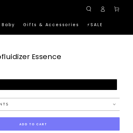
Log
Cart
in
 Baby
Gifts & Accessories
⚡SALE
luidizer Essence
UNTS
ADD TO CART