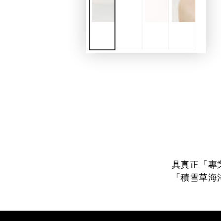
具真正「專
「積雪草海