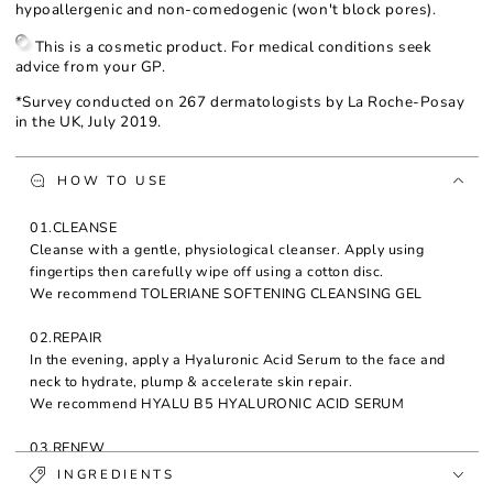
hypoallergenic and non-comedogenic (won't block pores).
This is a cosmetic product. For medical conditions seek
advice from your GP.
*Survey conducted on 267 dermatologists by La Roche-Posay
in the UK, July 2019.
HOW TO USE
01.CLEANSE
Cleanse with a gentle, physiological cleanser. Apply using
fingertips then carefully wipe off using a cotton disc.
We recommend TOLERIANE SOFTENING CLEANSING GEL
02.REPAIR
In the evening, apply a Hyaluronic Acid Serum to the face and
neck to hydrate, plump & accelerate skin repair.
We recommend HYALU B5 HYALURONIC ACID SERUM
03.RENEW
Moisturise and treat wrinkles with Redermic R Retinol Night
INGREDIENTS
Cream to help regenerate skin overnight. Apply in the evening