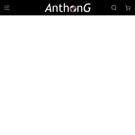
SKIP TO
Cart
CONTENT
SKIP TO PRODUCT
INFORMATION