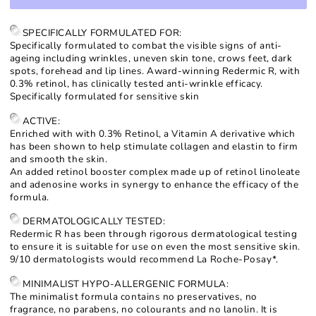
for
for
Redermic
Redermic
R
R
SPECIFICALLY FORMULATED FOR:
Retinol
Retinol
Specifically formulated to combat the visible signs of anti-
Concentrate
Concentrate
ageing including wrinkles, uneven skin tone, crows feet, dark
spots, forehead and lip lines. Award-winning Redermic R, with
0.3% retinol, has clinically tested anti-wrinkle efficacy.
Specifically formulated for sensitive skin
ACTIVE:
Enriched with with 0.3% Retinol, a Vitamin A derivative which
has been shown to help stimulate collagen and elastin to firm
and smooth the skin.
An added retinol booster complex made up of retinol linoleate
and adenosine works in synergy to enhance the efficacy of the
formula.
DERMATOLOGICALLY TESTED:
Redermic R has been through rigorous dermatological testing
to ensure it is suitable for use on even the most sensitive skin.
9/10 dermatologists would recommend La Roche-Posay*.
MINIMALIST HYPO-ALLERGENIC FORMULA:
The minimalist formula contains no preservatives, no
fragrance, no parabens, no colourants and no lanolin. It is