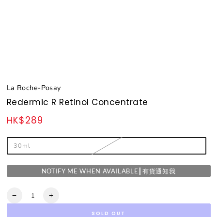
La Roche-Posay
Redermic R Retinol Concentrate
HK$289
Regular
price
30ml
NOTIFY ME WHEN AVAILABLE┃有貨通知我
Quantity
Decrease
Increase
quantity
quantity
SOLD OUT