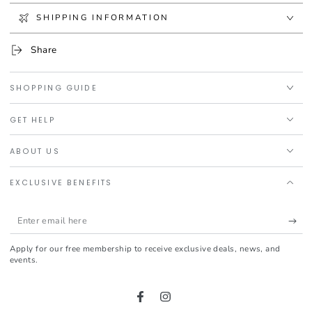
on face and neck, alone or in combination with a moisturising
SHIPPING INFORMATION
cream. Do not expose skin to UV light.
We recommend REDERMIC [R] ANTI-WRINKLE RETINOL
Share
TREATMENT
SHOPPING GUIDE
GET HELP
ABOUT US
EXCLUSIVE BENEFITS
Enter
email
Apply for our free membership to receive exclusive deals, news, and
here
events.
Facebook
Instagram