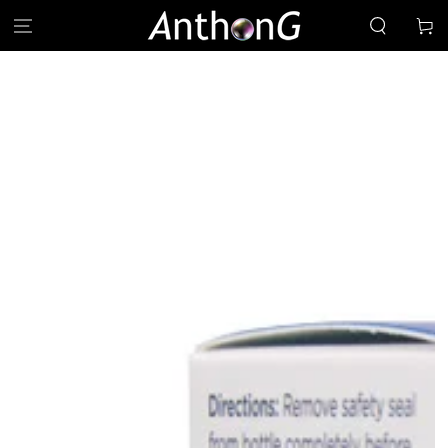
SKIP TO
Cart
CONTENT
SKIP TO PRODUCT
INFORMATION