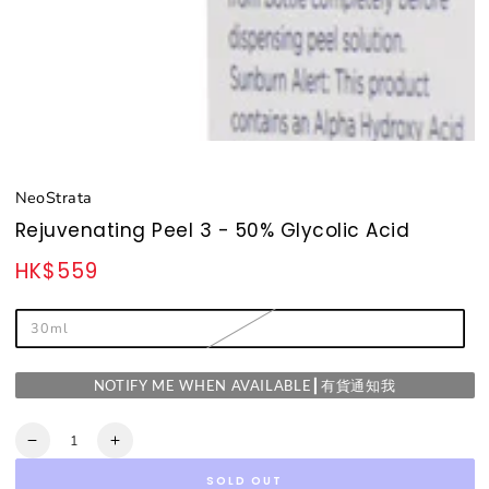
NeoStrata
Rejuvenating Peel 3 - 50% Glycolic Acid
HK$559
Regular
price
30ml
NOTIFY ME WHEN AVAILABLE┃有貨通知我
Quantity
Decrease
Increase
quantity
quantity
SOLD OUT