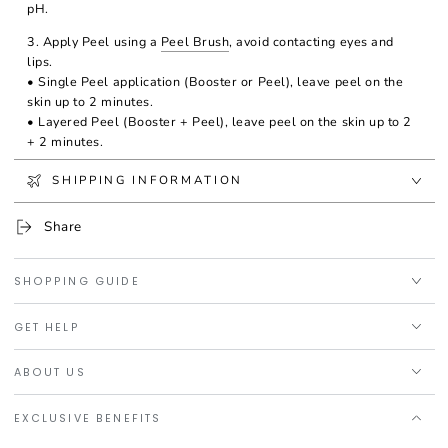
pH.
3. Apply Peel using a
Peel Brush
, avoid contacting eyes and
lips.
• Single Peel application (Booster or Peel), leave peel on the
skin up to 2 minutes.
• Layered Peel (Booster + Peel), leave peel on the skin up to 2
+ 2 minutes.
4. Spray with Neutralizing Solution for several times until the
SHIPPING INFORMATION
entired area is totally neutralized.
Share
Warning: A slight tingling sensation and redness are expected,
but if this sensation is too much, it's recommended neutralizing
the peel immediately
SHOPPING GUIDE
GET HELP
ABOUT US
EXCLUSIVE BENEFITS