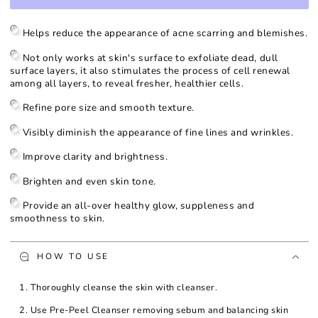
for
for
Rejuvenating
Rejuvenating
Peel
Peel
Helps reduce the appearance of acne scarring and blemishes.
3
3
-
-
Not only works at skin's surface to exfoliate dead, dull
50%
50%
surface layers, it also stimulates the process of cell renewal
Glycolic
Glycolic
among all layers, to reveal fresher, healthier cells.
Acid
Acid
Refine pore size and smooth texture.
Visibly diminish the appearance of fine lines and wrinkles.
Improve clarity and brightness.
Brighten and even skin tone.
Provide an all-over healthy glow, suppleness and
smoothness to skin.
HOW TO USE
1. Thoroughly cleanse the skin with cleanser.
2. Use Pre-Peel Cleanser removing sebum and balancing skin