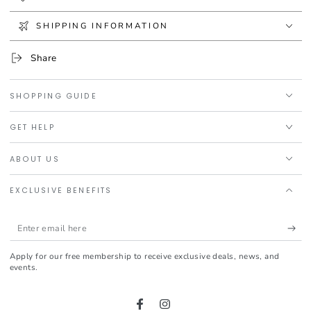
SHIPPING INFORMATION
Share
SHOPPING GUIDE
GET HELP
ABOUT US
EXCLUSIVE BENEFITS
Enter
email
Apply for our free membership to receive exclusive deals, news, and
here
events.
Facebook
Instagram