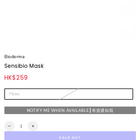
Bioderma
Sensibio Mask
HK$259
Regular
price
75ml
NOTIFY ME WHEN AVAILABLE┃有貨通知我
Quantity
Decrease
Increase
quantity
quantity
SOLD OUT