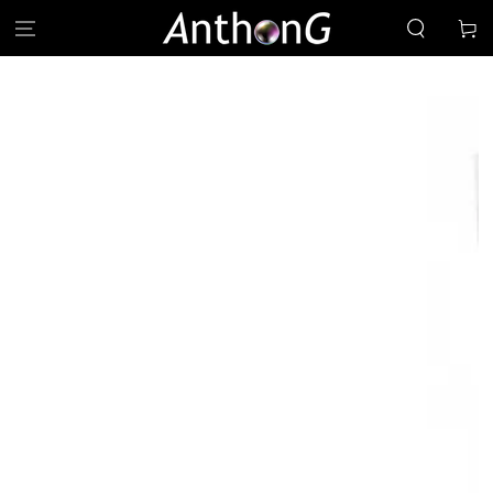
SKIP TO
Cart
CONTENT
SKIP TO PRODUCT
INFORMATION