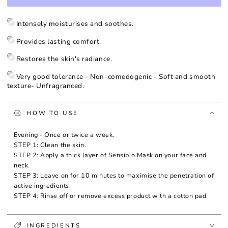
for
for
Sensibio
Sensibio
Mask
Mask
Intensely moisturises and soothes.
Provides lasting comfort.
Restores the skin's radiance.
Very good tolerance - Non-comedogenic - Soft and smooth
texture- Unfragranced.
HOW TO USE
Evening - Once or twice a week.
STEP 1: Clean the skin.
STEP 2: Apply a thick layer of Sensibio Mask on your face and
neck.
STEP 3: Leave on for 10 minutes to maximise the penetration of
active ingredients.
STEP 4: Rinse off or remove excess product with a cotton pad.
INGREDIENTS