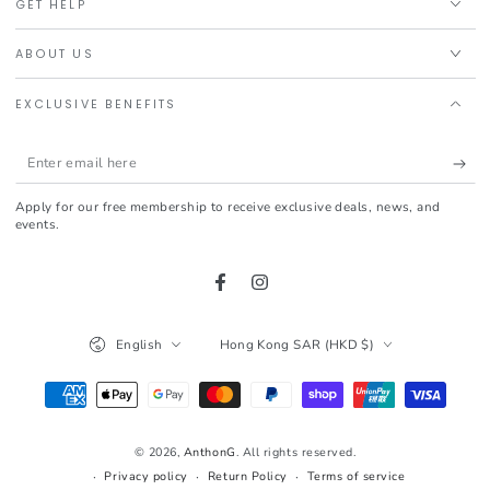
GET HELP
ABOUT US
EXCLUSIVE BENEFITS
Enter
email
Apply for our free membership to receive exclusive deals, news, and
here
events.
Facebook
Instagram
Language
Country/region
English
Hong Kong SAR (HKD $)
Payment
methods
© 2026,
AnthonG
. All rights reserved.
Privacy policy
Return Policy
Terms of service