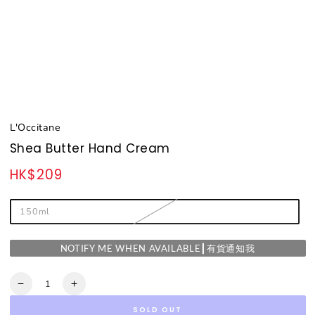
L'Occitane
Shea Butter Hand Cream
HK$209
Regular
price
150ml
NOTIFY ME WHEN AVAILABLE┃有貨通知我
Quantity
Decrease
Increase
quantity
quantity
SOLD OUT