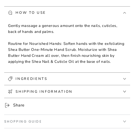
HOW TO USE
Gently massage a generous amount onto the nails, cuticles,
back of hands and palms.
Routine for Nourished Hands: Soften hands with the exfoliating
Shea Butter One-Minute Hand Scrub. Moisturize with Shea
Butter Hand Cream all over, then finish nourishing skin by
applying the Shea Nail & Cuticle Oil at the base of nails.
INGREDIENTS
SHIPPING INFORMATION
Share
SHOPPING GUIDE