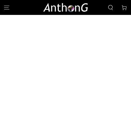
SKIP TO
Cart
CONTENT
SKIP TO PRODUCT
INFORMATION