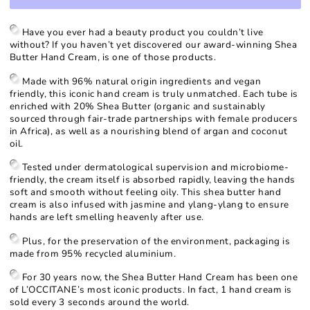
for
for
Shea
Shea
Butter
Butter
Have you ever had a beauty product you couldn’t live
Hand
Hand
without? If you haven’t yet discovered our award-winning Shea
Cream
Cream
Butter Hand Cream, is one of those products.
Made with 96% natural origin ingredients and vegan
friendly, this iconic hand cream is truly unmatched. Each tube is
enriched with 20% Shea Butter (organic and sustainably
sourced through fair-trade partnerships with female producers
in Africa), as well as a nourishing blend of argan and coconut
oil.
Tested under dermatological supervision and microbiome-
friendly, the cream itself is absorbed rapidly, leaving the hands
soft and smooth without feeling oily. This shea butter hand
cream is also infused with jasmine and ylang-ylang to ensure
hands are left smelling heavenly after use.
Plus, for the preservation of the environment, packaging is
made from 95% recycled aluminium.
For 30 years now, the Shea Butter Hand Cream has been one
of L’OCCITANE’s most iconic products. In fact, 1 hand cream is
sold every 3 seconds around the world.