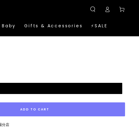
Log
Cart
in
 Baby
Gifts & Accessories
⚡SALE
ADD TO CART
廣場分店