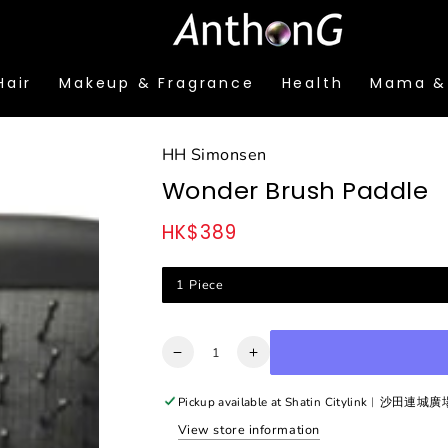
Hair
Makeup & Fragrance
Health
Mama &
HH Simonsen
Wonder Brush Paddle
HK$389
Regular
price
1 Piece
Quantity
Decrease
Increase
quantity
quantity
for
for
Pickup available at
Shatin Citylink︳沙田連城
Wonder
Wonder
View store information
Brush
Brush