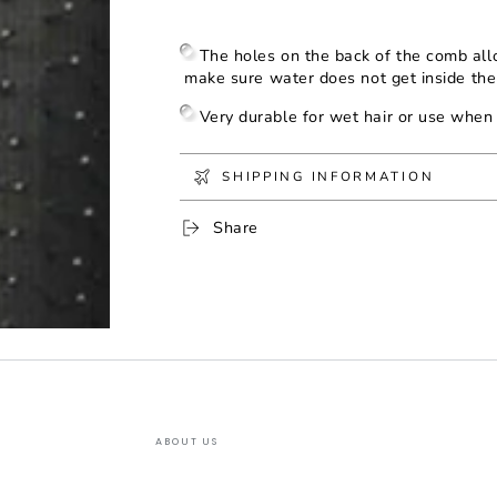
Paddle
Paddle
The holes on the back of the comb all
make sure water does not get inside th
Very durable for wet hair or use when 
SHIPPING INFORMATION
Share
ABOUT US