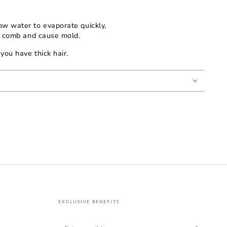
ow water to evaporate quickly,
e comb and cause mold.
you have thick hair.
EXCLUSIVE BENEFITS
Enter