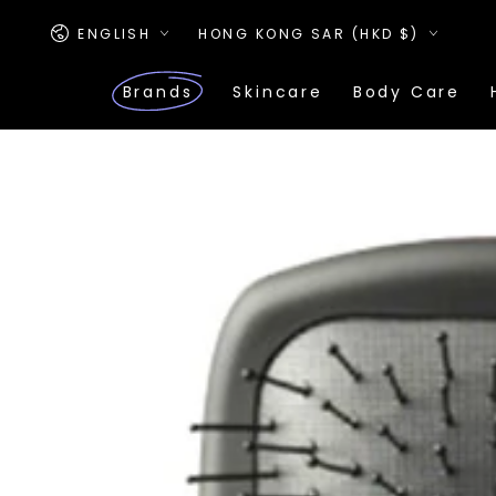
SKIP TO
Language
Country/region
CONTENT
ENGLISH
HONG KONG SAR (HKD $)
Brands
Skincare
Body Care
SKIP TO PRODUCT
INFORMATION