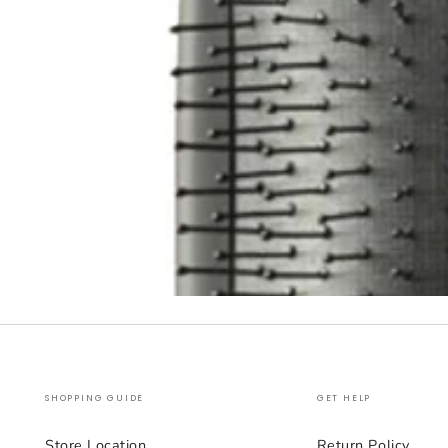
SHOPPING GUIDE
GET HELP
Store Location
Return Policy