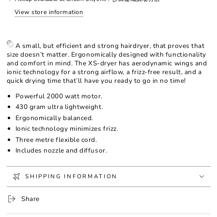
incl
incl
View store information
softstyler
softstyler
A small, but efficient and strong hairdryer, that proves that
size doesn’t matter. Ergonomically designed with functionality
and comfort in mind. The XS-dryer has aerodynamic wings and
ionic technology for a strong airflow, a frizz-free result, and a
quick drying time that’ll have you ready to go in no time!
Powerful 2000 watt motor.
430 gram ultra lightweight.
Ergonomically balanced.
Ionic technology minimizes frizz.
Three metre flexible cord.
Includes nozzle and diffusor.
SHIPPING INFORMATION
Share