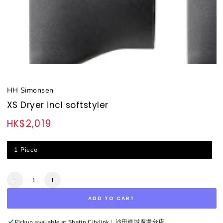
HH Simonsen
XS Dryer incl softstyler
HK$2,019
Regular
price
1 Piece
Quantity
Decrease
Increase
quantity
quantity
ADD TO CART
for
for
XS
XS
Dryer
Dryer
Pickup available at
Shatin Citylink︳沙田連城廣場分店