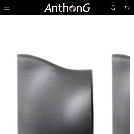
SKIP TO
Cart
CONTENT
SKIP TO PRODUCT
INFORMATION