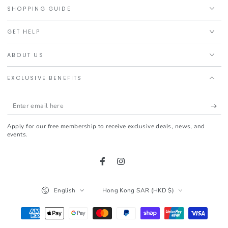
SHOPPING GUIDE
GET HELP
ABOUT US
EXCLUSIVE BENEFITS
Enter
email
Apply for our free membership to receive exclusive deals, news, and
here
events.
Facebook
Instagram
Language
Country/region
English
Hong Kong SAR (HKD $)
Payment
methods